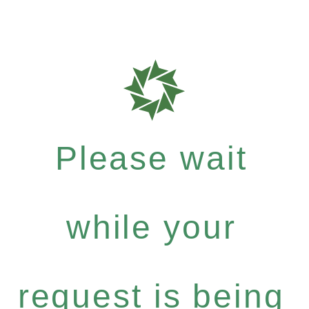
Please wait
while your
request is being