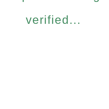
verified...